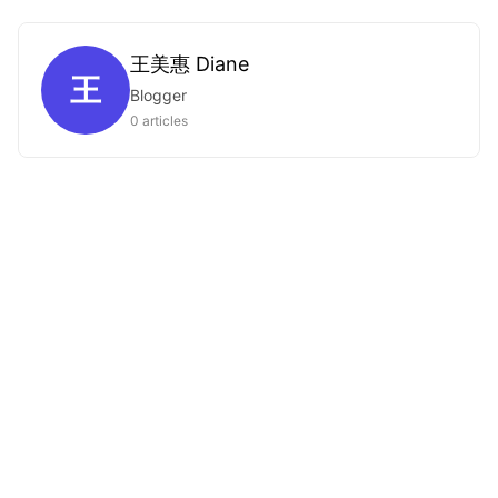
王美惠 Diane
王
Blogger
0 articles