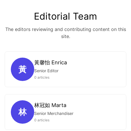
Editorial Team
The editors reviewing and contributing content on this
site.
黃馨怡 Enrica
黃
Senior Editor
0 articles
林冠如 Marta
林
Senior Merchandiser
0 articles