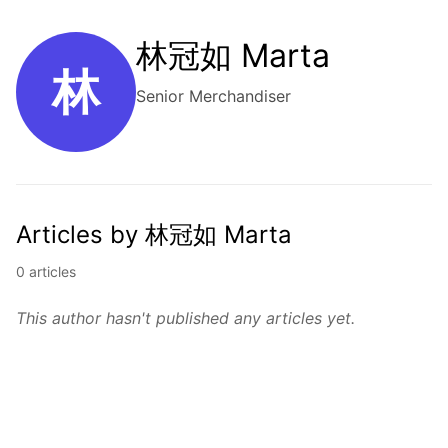
林冠如 Marta
林
Senior Merchandiser
Articles by 林冠如 Marta
0 articles
This author hasn't published any articles yet.